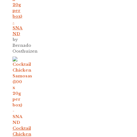
20g
per
box)
-
SNA
ND
by
Bernado
Oosthuizen
Cocktail
Chicken