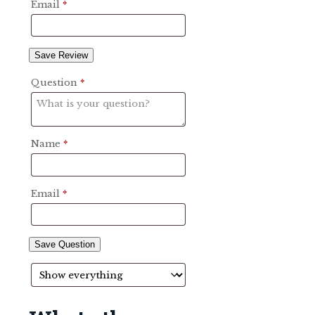
Email
*
Save Review
Question
*
Name
*
Email
*
Save Question