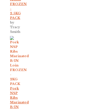
FROZEN
-
2.5KG
PACK
by
Tracy
Smith
Pork
NSP
Ribs
Marinated
B/IN