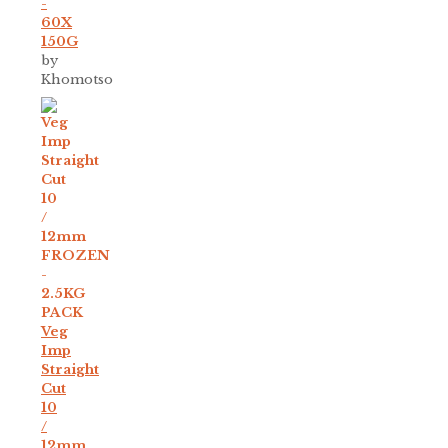
-
60X
150G
by
Khomotso
Veg
Imp
Straight
Cut
10
/
12mm