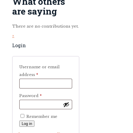
What others
are saying
There are no contributions yet.
×
Login
Username or email
Required
address
*
Required
Password
*
Remember me
Log in