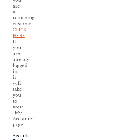
you
are
a
returning
customer,
CLICK
HERE
.
If
you
are
already
logged
in,
it
will
take
you
to
your
“My
Accounts”
page.
Search