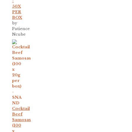
-
50X
PER
BOX
by
Patience
Ncube
Cocktail
Beef
Samosas
(100
x