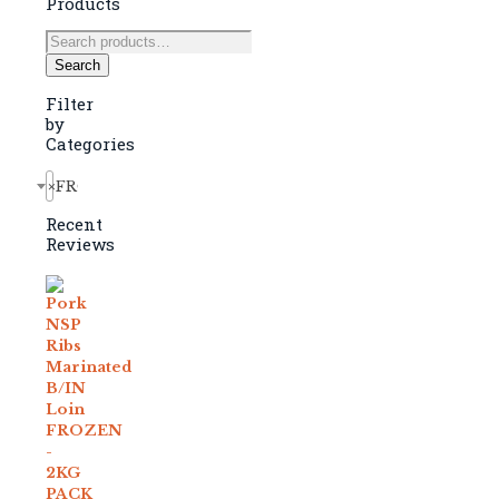
Products
Search
for:
Search
Filter
by
Categories
×
FROZEN (157)
Recent
Reviews