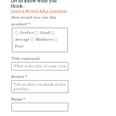
Let us know what you
think...
Leave a Review
Ask a Question
How would you rate this
product?
*
Perfect
Good
Average
Mediocre
Poor
Title
(optional)
Review
*
Name
*