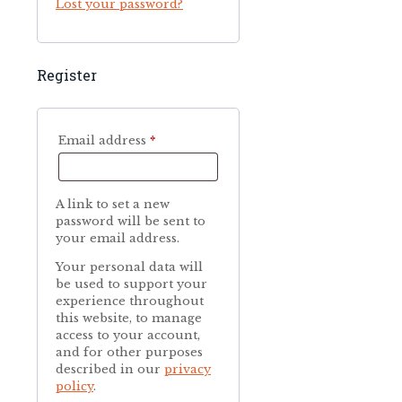
Lost your password?
Register
Required
Email address
*
A link to set a new
password will be sent to
your email address.
Your personal data will
be used to support your
experience throughout
this website, to manage
access to your account,
and for other purposes
described in our
privacy
policy
.