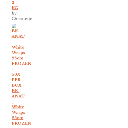
2
KG
by
Cheanette
BK-
ANAT
-
White
Wraps
25cm
FROZEN