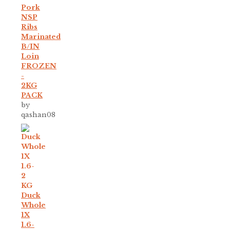
Pork
NSP
Ribs
Marinated
B/IN
Loin
FROZEN
-
2KG
PACK
by
qashan08
Duck
Whole
1X
1.6-