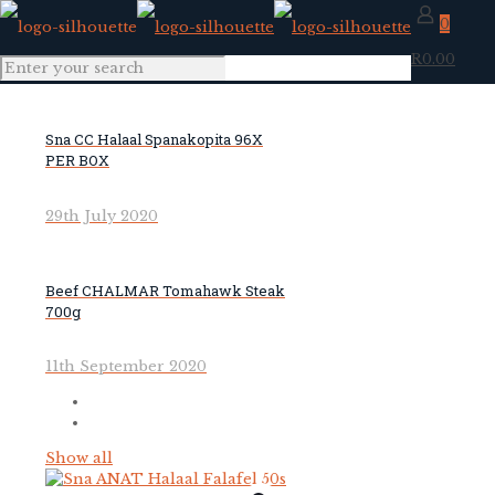
0
R0.00
Sna CC Halaal Spanakopita 96X
PER BOX
29th July 2020
Beef CHALMAR Tomahawk Steak
700g
11th September 2020
Show all