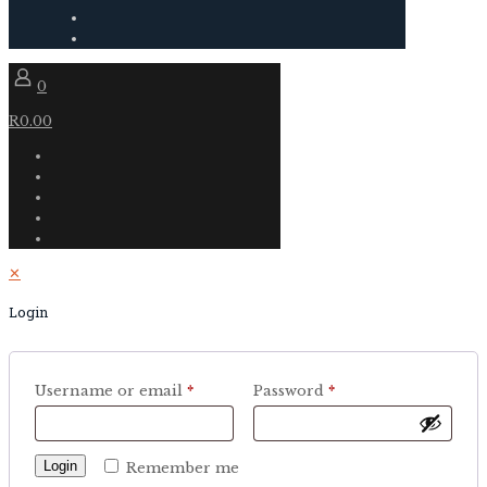
0
R0.00
✕
Login
Username or email
*
Password
*
Login
Remember me