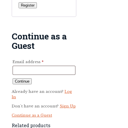
Register
Continue as a
Guest
Email address
*
Already have an account?
Log
In
Don't have an account?
Sign Up
Continue as a Guest
Related products