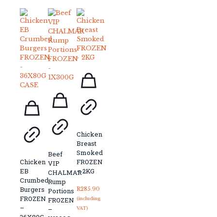
Chicken
Breast
Smoked
Beef
Chicken
FROZEN
VIP
EB
– 2KG
CHALMAR
Crumbed
Rump
Burgers
R
285.90
Portions
FROZEN
(including
FROZEN
–
–
VAT)