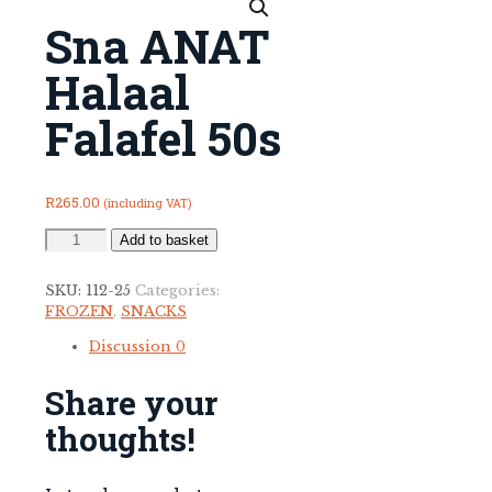
Sna ANAT
Halaal
Falafel 50s
R
265.00
(including VAT)
Sna
Add to basket
ANAT
Halaal
SKU:
112-25
Categories:
Falafel
FROZEN
,
SNACKS
50s
quantity
Discussion
0
Share your
thoughts!