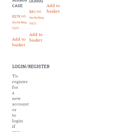
36X80G
1X300G
CASE
Add to
basket
R
85.00
R
278.00
(including
(including
VAT)
VAT)
Add to
Add to
basket
basket
LOGIN/REGISTER
To
register
for
a
new
account
or
to
login
if